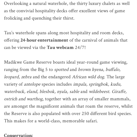
Overlooking a natural waterhole, the thirty luxury chalets as well
as the convivial hospitality decks offer excellent views of game
frolicking and quenching their thirst.
Tau’s waterhole spans along most hospitality and room decks,
offering
24-hour entertainment
of the carnival of animals that
can be viewed via the
Tau webcam
24/7!
Madikwe Game Reserve boasts ideal year-round game viewing,
ranging from the Big 5 to
spotted
and
brown hyena
,
buffalo,
leopard, zebra
and the endangered
African wild dog
. The large
variety of
antelope
species includes
impala, springbok, kudu,
waterbuck, eland, blesbok, nyala,
sable
and
wildebeest
.
Giraffe,
ostrich and warthog
, together with an array of smaller mammals,
are amongst the magnificent animals that roam the reserve, whilst
the Reserve is also populated with over 250 different bird species.
This makes for a world-class, memorable safari.
Conservation: