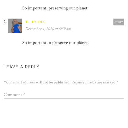
So important, preserving our planet.
TILLY DIX
REPLY
December 4, 2020 at 6:59 am
So important to preserve our planet.
LEAVE A REPLY
Your email address will not be published.
Required fields are marked
*
Comment
*