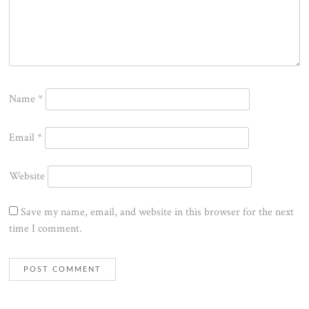
Name
*
Email
*
Website
Save my name, email, and website in this browser for the next
time I comment.