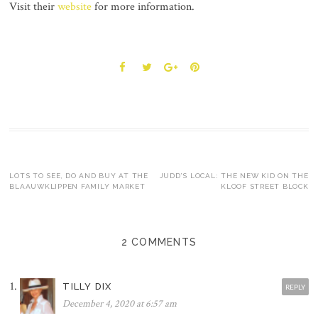
Visit their
website
for more information.
Post
LOTS TO SEE, DO AND BUY AT THE
JUDD’S LOCAL: THE NEW KID ON THE
BLAAUWKLIPPEN FAMILY MARKET
KLOOF STREET BLOCK
navigation
2 COMMENTS
TILLY DIX
REPLY
December 4, 2020 at 6:57 am