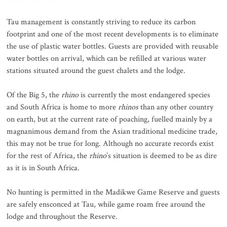
Tau management is constantly striving to reduce its carbon
footprint and one of the most recent developments is to eliminate
the use of plastic water bottles. Guests are provided with reusable
water bottles on arrival, which can be refilled at various water
stations situated around the guest chalets and the lodge.
Of the Big 5, the
rhino
is currently the most endangered species
and South Africa is home to more
rhinos
than any other country
on earth, but at the current rate of poaching, fuelled mainly by a
magnanimous demand from the Asian traditional medicine trade,
this may not be true for long. Although no accurate records exist
for the rest of Africa, the
rhino
’s situation is deemed to be as dire
as it is in South Africa.
No hunting is permitted in the Madikwe Game Reserve and guests
are safely ensconced at Tau, while game roam free around the
lodge and throughout the Reserve.