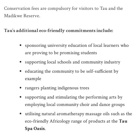
Conservation fees are compulsory for visitors to Tau and the
Madikwe Reserve.
Tau’s additional eco-friendly commitments include:
sponsoring university education of local learners who
are proving to be promising students
supporting local schools and community industry
educating the community to be self-sufficient by
example
rangers planting indigenous trees
supporting and stimulating the performing arts by
employing local community choir and dance groups
utilising natural aromatherapy massage oils such as the
eco-friendly Africology range of products at the
Tau
Spa Oasis
.