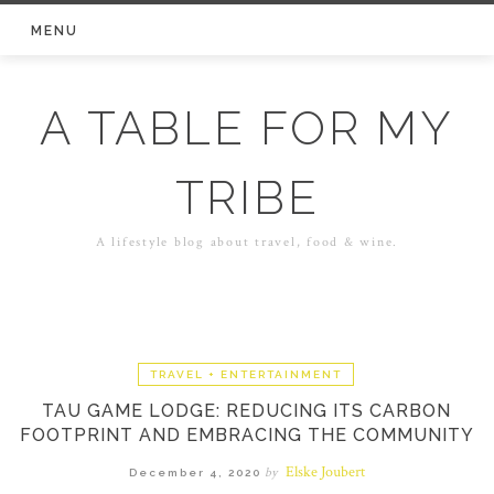
Skip
MENU
to
content
A TABLE FOR MY
TRIBE
A lifestyle blog about travel, food & wine.
TRAVEL + ENTERTAINMENT
TAU GAME LODGE: REDUCING ITS CARBON
FOOTPRINT AND EMBRACING THE COMMUNITY
Elske Joubert
by
December 4, 2020