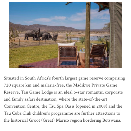
Situated in South Africa’s fourth largest game reserve comprising
720 square km and malaria-free, the Madikwe Private Game
Reserve, Tau Game Lodge is an ideal 5-star romantic, corporate
and family safari destination, where the state-of-the-art
Convention Centre, the Tau Spa Oasis (opened in 2008) and the
Tau Cubz Club children’s programme are further attractions to
the historical Groot (Great) Marico region bordering Botswana.