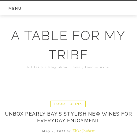
Skip
MENU
to
content
A TABLE FOR MY
TRIBE
A lifestyle blog about travel, food & wine.
FOOD + DRINK
UNBOX PEARLY BAY’S STYLISH NEW WINES FOR
EVERYDAY ENJOYMENT
Elske Joubert
by
May 4, 2022