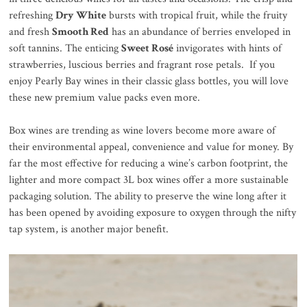
refreshing
Dry White
bursts with tropical fruit, while the fruity
and fresh
Smooth Red
has an abundance of berries enveloped in
soft tannins. The enticing
Sweet Rosé
invigorates with hints of
strawberries, luscious berries and fragrant rose petals. If you
enjoy Pearly Bay wines in their classic glass bottles, you will love
these new premium value packs even more.
Box wines are trending as wine lovers become more aware of
their environmental appeal, convenience and value for money. By
far the most effective for reducing a wine’s carbon footprint, the
lighter and more compact 3L box wines offer a more sustainable
packaging solution. The ability to preserve the wine long after it
has been opened by avoiding exposure to oxygen through the nifty
tap system, is another major benefit.