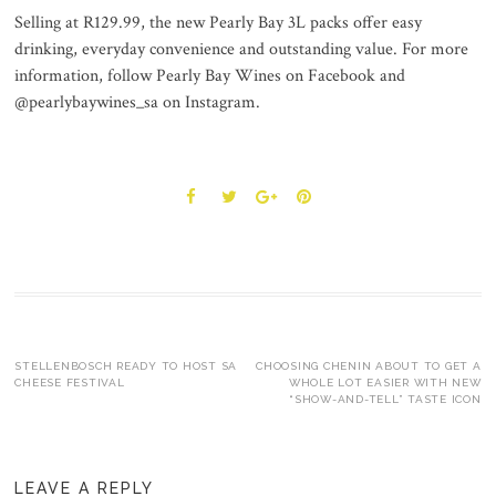
Selling at R129.99, the new Pearly Bay 3L packs offer easy
drinking, everyday convenience and outstanding value. For more
information, follow Pearly Bay Wines on Facebook and
@pearlybaywines_sa on Instagram.
Post
STELLENBOSCH READY TO HOST SA
CHOOSING CHENIN ABOUT TO GET A
CHEESE FESTIVAL
WHOLE LOT EASIER WITH NEW
“SHOW-AND-TELL” TASTE ICON
navigation
LEAVE A REPLY