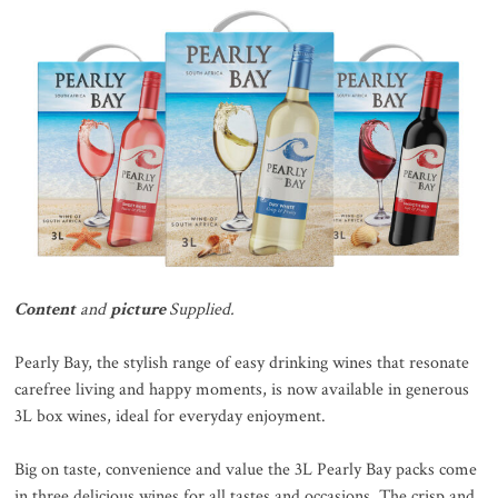
Content
and
picture
Supplied.
Pearly Bay, the stylish range of easy drinking wines that resonate
carefree living and happy moments, is now available in generous
3L box wines, ideal for everyday enjoyment.
Big on taste, convenience and value the 3L Pearly Bay packs come
in three delicious wines for all tastes and occasions. The crisp and