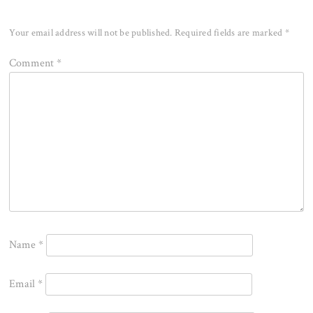
Your email address will not be published.
Required fields are marked
*
Comment
*
Name
*
Email
*