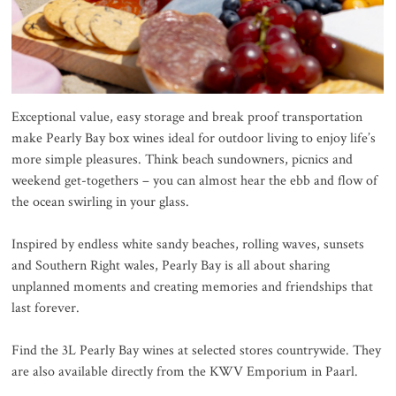
Exceptional value, easy storage and break proof transportation
make Pearly Bay box wines ideal for outdoor living to enjoy life’s
more simple pleasures. Think beach sundowners, picnics and
weekend get-togethers – you can almost hear the ebb and flow of
the ocean swirling in your glass.
Inspired by endless white sandy beaches, rolling waves, sunsets
and Southern Right wales, Pearly Bay is all about sharing
unplanned moments and creating memories and friendships that
last forever.
Find the 3L Pearly Bay wines at selected stores countrywide. They
are also available directly from the KWV Emporium in Paarl.