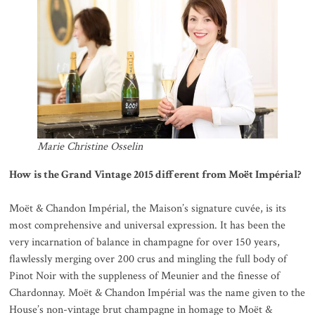
Marie Christine Osselin
How is the Grand Vintage 2015 different from Moët Impérial?
Moët & Chandon Impérial, the Maison’s signature cuvée, is its
most comprehensive and universal expression. It has been the
very incarnation of balance in champagne for over 150 years,
flawlessly merging over 200 crus and mingling the full body of
Pinot Noir with the suppleness of Meunier and the finesse of
Chardonnay. Moët & Chandon Impérial was the name given to the
House’s non-vintage brut champagne in homage to Moët &