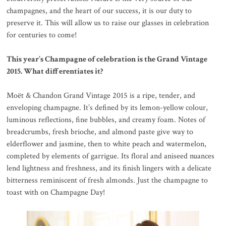
champagnes, and the heart of our success, it is our duty to
preserve it. This will allow us to raise our glasses in celebration
for centuries to come!
This year’s Champagne of celebration is the Grand Vintage
2015. What differentiates it?
Moët & Chandon Grand Vintage 2015 is a ripe, tender, and
enveloping champagne. It’s defined by its lemon-yellow colour,
luminous reflections, fine bubbles, and creamy foam. Notes of
breadcrumbs, fresh brioche, and almond paste give way to
elderflower and jasmine, then to white peach and watermelon,
completed by elements of garrigue. Its floral and aniseed nuances
lend lightness and freshness, and its finish lingers with a delicate
bitterness reminiscent of fresh almonds. Just the champagne to
toast with on Champagne Day!