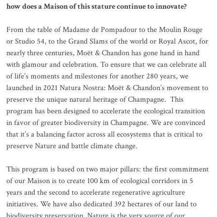
how does a Maison of this stature continue to innovate?
From the table of Madame de Pompadour to the Moulin Rouge
or Studio 54, to the Grand Slams of the world or Royal Ascot, for
nearly three centuries, Moët & Chandon has gone hand in hand
with glamour and celebration. To ensure that we can celebrate all
of life’s moments and milestones for another 280 years, we
launched in 2021 Natura Nostra: Moët & Chandon’s movement to
preserve the unique natural heritage of Champagne. This
program has been designed to accelerate the ecological transition
in favor of greater biodiversity in Champagne. We are convinced
that it’s a balancing factor across all ecosystems that is critical to
preserve Nature and battle climate change.
This program is based on two major pillars: the first commitment
of our Maison is to create 100 km of ecological corridors in 5
years and the second to accelerate regenerative agriculture
initiatives. We have also dedicated 392 hectares of our land to
biodiversity preservation. Nature is the very source of our