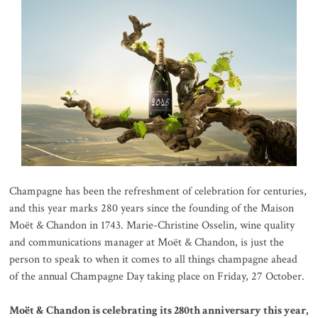
Champagne has been the refreshment of celebration for centuries,
and this year marks 280 years since the founding of the Maison
Moët & Chandon in 1743. Marie-Christine Osselin, wine quality
and communications manager at Moët & Chandon, is just the
person to speak to when it comes to all things champagne ahead
of the annual Champagne Day taking place on Friday, 27 October.
Moët & Chandon is celebrating its 280th anniversary this year,