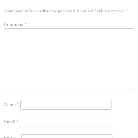
Your email address will not be published.
Required fields are marked
*
Comment
*
Name
*
Email
*