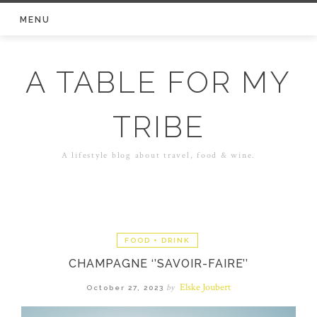
Skip
MENU
to
content
A TABLE FOR MY
TRIBE
A lifestyle blog about travel, food & wine.
FOOD + DRINK
CHAMPAGNE ‘’SAVOIR-FAIRE’’
Elske Joubert
by
October 27, 2023