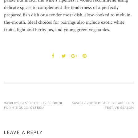
palate but match the wine’s ripeness. I would recommend using
delicate spices to complement the tenderness of a perfectly
prepared fish dish or a tender meat dish, slow-cooked to melt-in-
the-mouth. Ideal choices for pairings also include exotic white
fruits, light and herby jus, and young green vegetables.
Post
WORLD’S BEST CHEF LISTS KRONE
SAVOUR ROODEBERG HERITAGE THIS
FOR HIS GUCCI OSTERIA
FESTIVE SEASON
navigation
LEAVE A REPLY