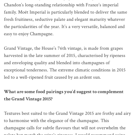
Chandon’s long-standing relationship with France’s imperial
family. Moët Imperial is particularly blended to deliver the same
fresh fruitiness, seductive palate and elegant maturity whatever
the particularities of the year. It’s a very versatile, balanced and
easy to enjoy Champagne.
Grand Vintage, the House’s 76th vintage, is made from grapes
harvested in the late summer of 2015, characterised by ripeness
and enveloping quality and blended into champagnes of
exceptional tenderness. The extreme climatic conditions in 2015
led to a well-ripened fruit caused by an ardent sun.
What are some food pairings you’d suggest to complement
the Grand Vintage 2015?
Textures best suited to the Grand Vintage 2015 are frothy and airy
to harmonise with the elegance of the champagne. This
champagne calls for subtle flavours that will not overwhelm the