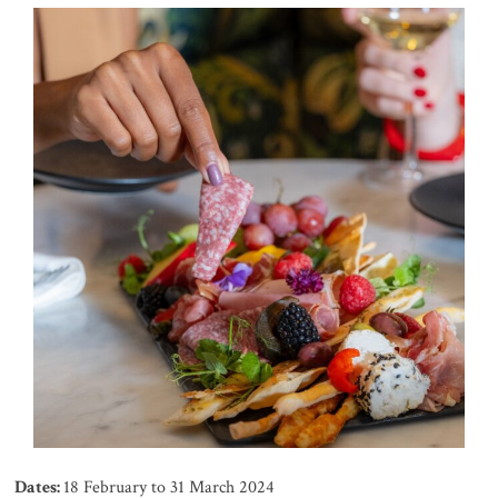
Dates:
18 February to 31 March 2024