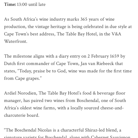
Time:
13:00 until late
As South Africa’s wine industry marks 365 years of wine
production, the vintage heritage is being celebrated in due style at
Cape Town’s best address, The Table Bay Hotel, in the V&A
Waterfront.
The milestone aligns with a diary entry on 2 February 1659 by
Dutch first commander of Cape Town, Jan van Riebeeck that
states, “Today, praise be to God, wine was made for the first time
from Cape grapes.”
Ardiel Norodien, The Table Bay Hotel’s food & beverage floor
manager, has paired two wines from Boschendal, one of South
Africa’s oldest wine farms, with a locally sourced cheese-and-
charcuterie board.
“The Boschendal Nicolas is a characterful Shiraz-led blend, a
signature variety for Boschendal, along with Cabernet Sauvignon