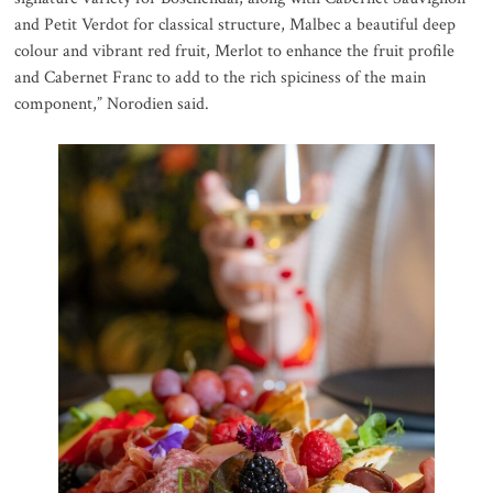
and Petit Verdot for classical structure, Malbec a beautiful deep
colour and vibrant red fruit, Merlot to enhance the fruit profile
and Cabernet Franc to add to the rich spiciness of the main
component,” Norodien said.