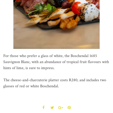
For those who prefer a glass of white, the Boschendal 1685
Sauvignon Blanc, with an abundance of tropical fruit flavours with
hints of lime, is sure to impress.
The cheese-and-charcuterie platter costs R280, and includes two
glasses of red or white Boschendal.