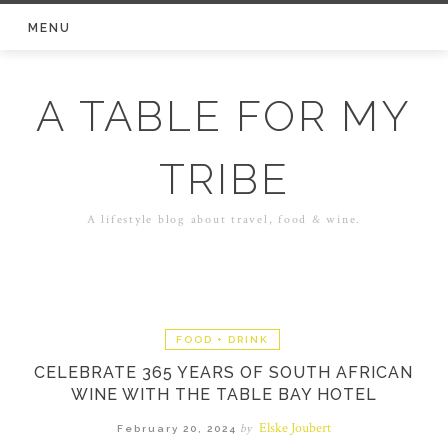
Skip
MENU
to
content
A TABLE FOR MY
TRIBE
A lifestyle blog about travel, food & wine.
FOOD + DRINK
CELEBRATE 365 YEARS OF SOUTH AFRICAN
WINE WITH THE TABLE BAY HOTEL
Elske Joubert
by
February 20, 2024