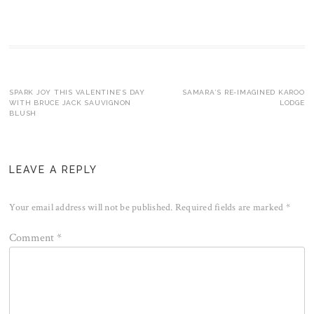
Post
SPARK JOY THIS VALENTINE’S DAY
SAMARA’S RE-IMAGINED KAROO
WITH BRUCE JACK SAUVIGNON
LODGE
BLUSH
navigation
LEAVE A REPLY
Your email address will not be published.
Required fields are marked
*
Comment
*