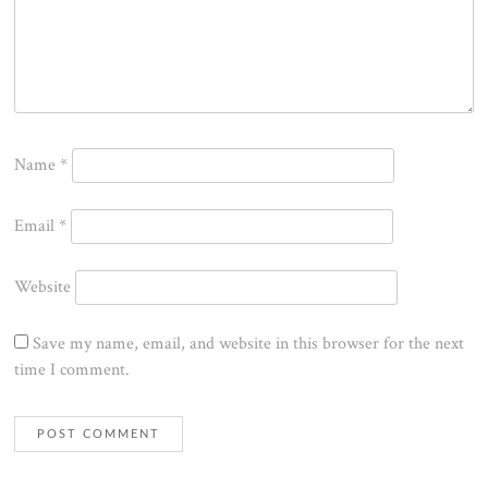
Name
*
Email
*
Website
Save my name, email, and website in this browser for the next
time I comment.