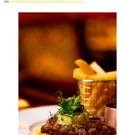
on
tablebaydining@suninternational.com
.