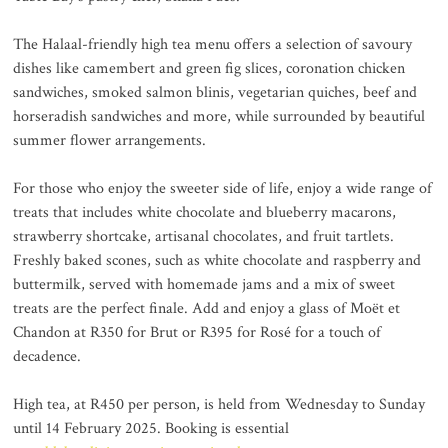
The Halaal-friendly high tea menu offers a selection of savoury
dishes like camembert and green fig slices, coronation chicken
sandwiches, smoked salmon blinis, vegetarian quiches, beef and
horseradish sandwiches and more, while surrounded by beautiful
summer flower arrangements.
For those who enjoy the sweeter side of life, enjoy a wide range of
treats that includes white chocolate and blueberry macarons,
strawberry shortcake, artisanal chocolates, and fruit tartlets.
Freshly baked scones, such as white chocolate and raspberry and
buttermilk, served with homemade jams and a mix of sweet
treats are the perfect finale. Add and enjoy a glass of Moët et
Chandon at R350 for Brut or R395 for Rosé for a touch of
decadence.
High tea, at R450 per person, is held from Wednesday to Sunday
until 14 February 2025. Booking is essential