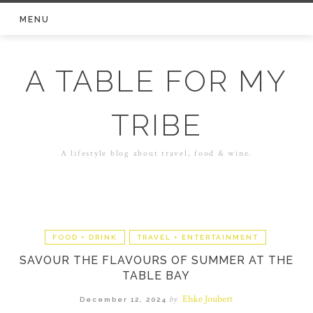
Skip
MENU
to
content
A TABLE FOR MY
TRIBE
A lifestyle blog about travel, food & wine.
FOOD + DRINK
TRAVEL + ENTERTAINMENT
SAVOUR THE FLAVOURS OF SUMMER AT THE
TABLE BAY
Elske Joubert
by
December 12, 2024