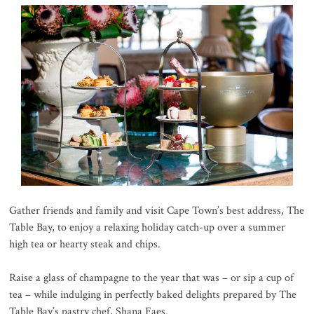
Gather friends and family and visit Cape Town’s best address, The
Table Bay, to enjoy a relaxing holiday catch-up over a summer
high tea or hearty steak and chips.
Raise a glass of champagne to the year that was – or sip a cup of
tea – while indulging in perfectly baked delights prepared by The
Table Bay’s pastry chef, Shana Faes.