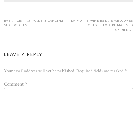
Post
EVENT LISTING: MAKERS LANDING
LA MOTTE WINE ESTATE WELCOMES
SEAFOOD FEST
GUESTS TO A REIMAGINED
EXPERIENCE
navigation
LEAVE A REPLY
Your email address will not be published.
Required fields are marked
*
Comment
*