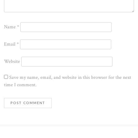
Name
*
Email
*
Website
Save my name, email, and website in this browser for the next
time I comment.