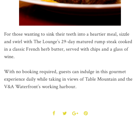
For those wanting to sink their teeth into a heartier meal, sizzle
and swirl with The Lounge’s 29-day matured rump steak cooked
in a classic French herb butter, served with chips and a glass of
wine.
With no booking required, guests can indulge in this gourmet
experience daily while taking in views of Table Mountain and the
V&A Waterfront’s working harbour.